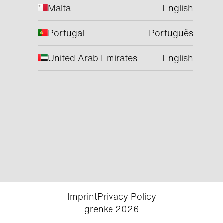
Malta
English
Portugal
Português
United Arab Emirates
English
Imprint
Privacy Policy
grenke 2026