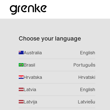
Choose your language
Australia
English
Brasil
Português
Hrvatska
Hrvatski
Latvia
English
Latvija
Latviešu